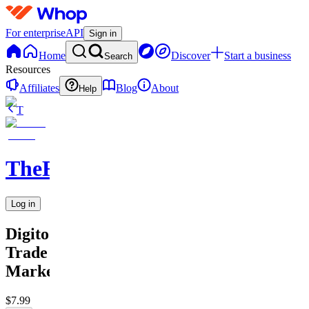
For enterprise
API
Sign in
Home
Discover
Start a business
Search
Resources
Affiliates
Blog
About
Help
T
TheRichGuy
Log in
Digitool
Trade
Marketing
$7.99