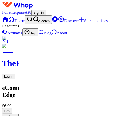
For enterprise
API
Sign in
Home
Discover
Start a business
Search
Resources
Affiliates
Blog
About
Help
T
TheRichGuy
Log in
eCommerce
Edge
$6.99
Pay