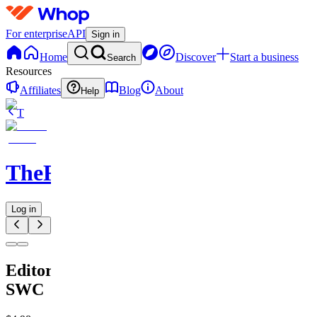
For enterprise
API
Sign in
Home
Discover
Start a business
Search
Resources
Affiliates
Blog
About
Help
T
TheRichGuy
Log in
Editors
SWC