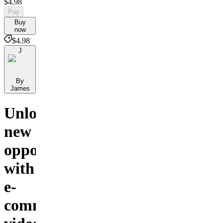
$4.98
Pay
Buy
now
$4.98
J
By
James
Unlock
new
opportunities
with
e-
commerce