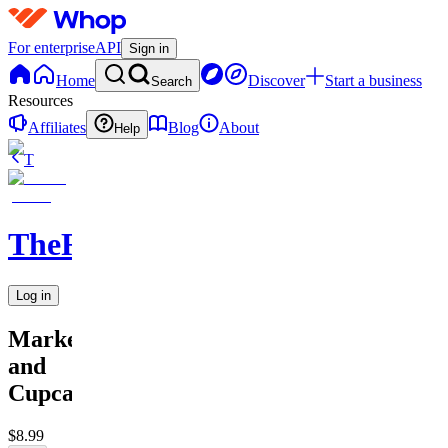
For enterprise
API
Sign in
Home
Discover
Start a business
Search
Resources
Affiliates
Blog
About
Help
T
TheRichGuy
Log in
Marketing
and
Cupcakes
$8.99