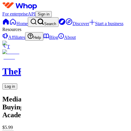
For enterprise
API
Sign in
Home
Discover
Start a business
Search
Resources
Affiliates
Blog
About
Help
T
TheRichGuy
Log in
Media
Buying
Academy
$5.99