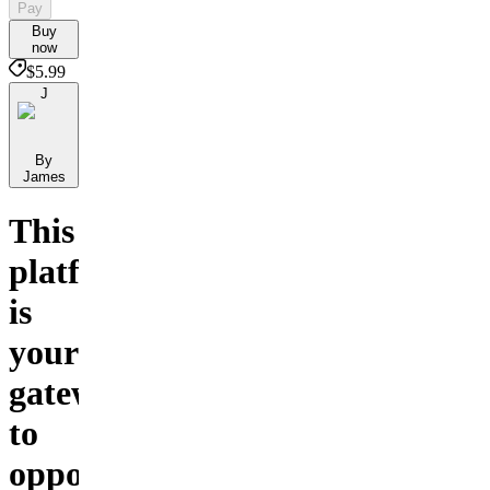
Pay
Buy
now
$5.99
J
By
James
This
platform
is
your
gateway
to
opportunities,