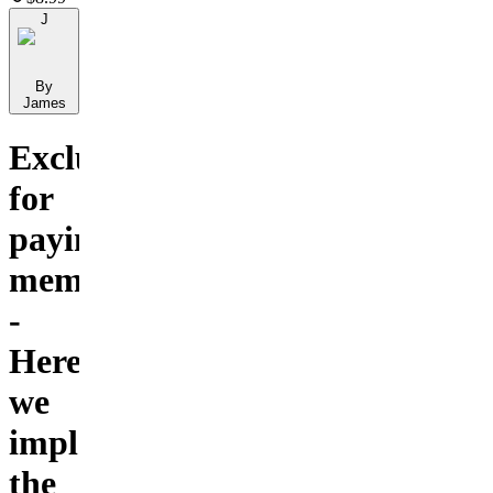
J
By
James
Exclusive
for
paying
members
-
Here
we
implement
the