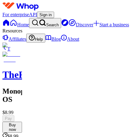
For enterprise
API
Sign in
Home
Discover
Start a business
Search
Resources
Affiliates
Blog
About
Help
T
TheRichGuy
Monopoly
OS
$8.99
Pay
Buy
now
$8.99