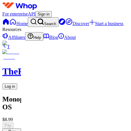
For enterprise
API
Sign in
Home
Discover
Start a business
Search
Resources
Affiliates
Blog
About
Help
T
TheRichGuy
Log in
Monopoly
OS
$8.99
Pay