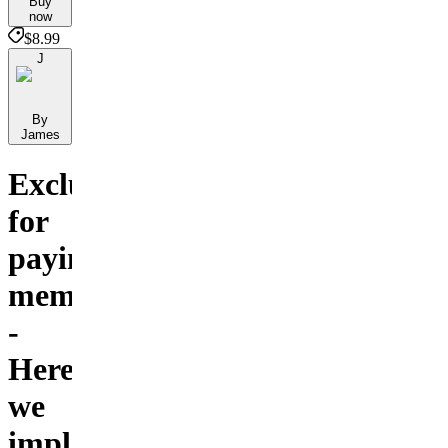
Buy
now
$8.99
J
By
James
Exclusive
for
paying
members
-
Here
we
implement