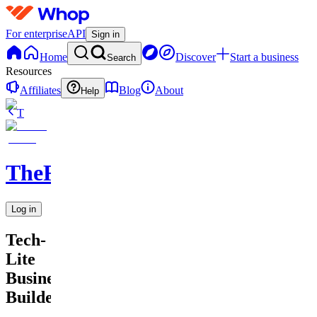
For enterprise
API
Sign in
Home
Discover
Start a business
Search
Resources
Affiliates
Blog
About
Help
T
TheRichGuy
Log in
Tech-
Lite
Business
Builders