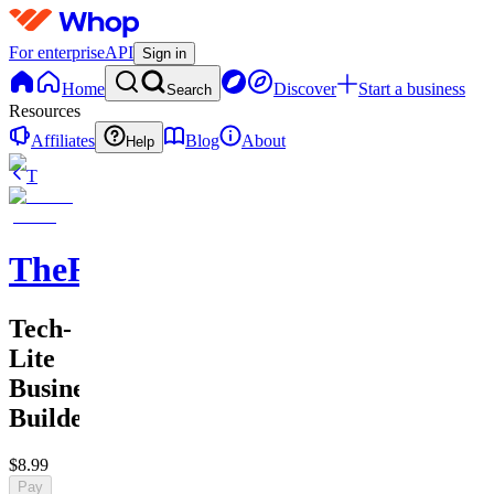
For enterprise
API
Sign in
Home
Discover
Start a business
Search
Resources
Affiliates
Blog
About
Help
T
TheRichGuy
Tech-
Lite
Business
Builders
$8.99
Pay