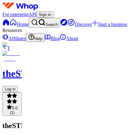
For enterprise
API
Sign in
Home
Discover
Start a business
Search
Resources
Affiliates
Blog
About
Help
T
theSTRATbranding
Log in
5.0
(
1
)
theSTRATbranding