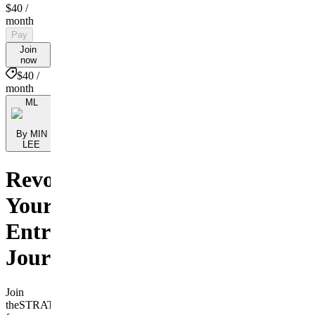
$40
/
month
Pay
Join
now
$40 /
month
ML
By MIN
LEE
Revolutionize
Your
Entrepreneurial
Journey
Join
theSTRATbranding