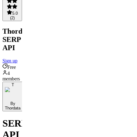
5.0
(
2
)
Thordata
SERP
API
Sign up
Free
4
members
T
By
Thordata
SERP
API