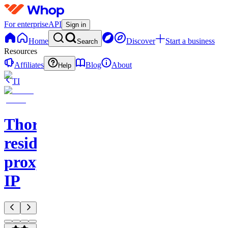
For enterprise
API
Sign in
Home
Discover
Start a business
Search
Resources
Affiliates
Blog
About
Help
TI
Thordata
residential
proxy
IP