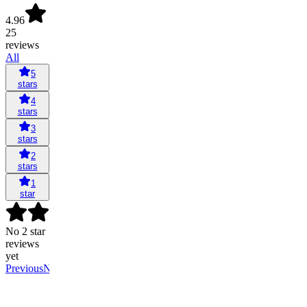
4.96
25
reviews
All
5
stars
4
stars
3
stars
2
stars
1
star
No 2 star
reviews
yet
Previous
Next