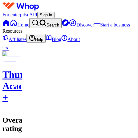
For enterprise
API
Sign in
Home
Discover
Start a business
Search
Resources
Affiliates
Blog
About
Help
TA
Thumbnail
Academy
+
Overall
rating