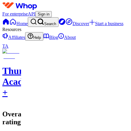
For enterprise
API
Sign in
Home
Discover
Start a business
Search
Resources
Affiliates
Blog
About
Help
TA
Thumbnail
Academy
+
Overall
rating