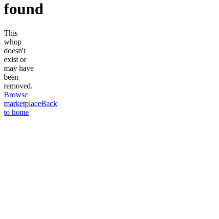
found
This
whop
doesn't
exist or
may have
been
removed.
Browse
marketplace
Back
to home