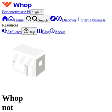
For enterprise
API
Sign in
Home
Discover
Start a business
Search
Resources
Affiliates
Blog
About
Help
Whop
not