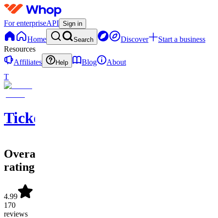
For enterprise
API
Sign in
Home
Discover
Start a business
Search
Resources
Affiliates
Blog
About
Help
T
Ticketwave
Overall
rating
4.99
170
reviews