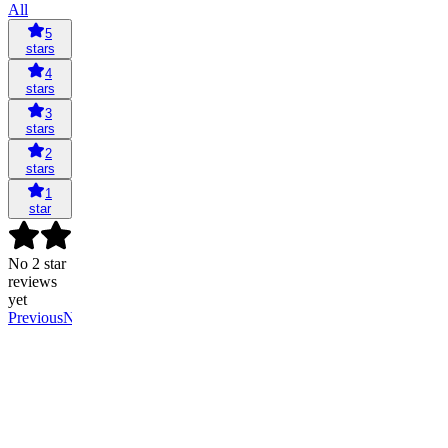
All
5
stars
4
stars
3
stars
2
stars
1
star
No 2 star
reviews
yet
Previous
Next