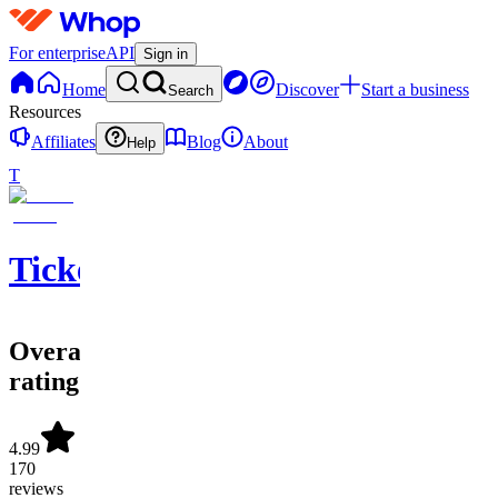
For enterprise
API
Sign in
Home
Discover
Start a business
Search
Resources
Affiliates
Blog
About
Help
T
Ticketwave
Overall
rating
4.99
170
reviews