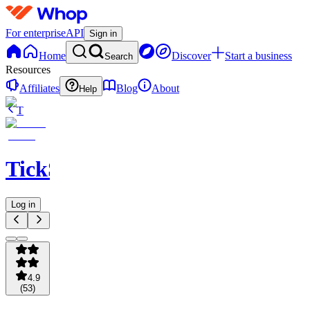
For enterprise
API
Sign in
Home
Discover
Start a business
Search
Resources
Affiliates
Blog
About
Help
T
TickSights
Log in
4.9
(
53
)