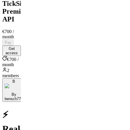
TickSights
Premium
API
€700
/
month
Pay
Get
access
€700 /
month
2
members
B
By
bensch777
⚡
Real-