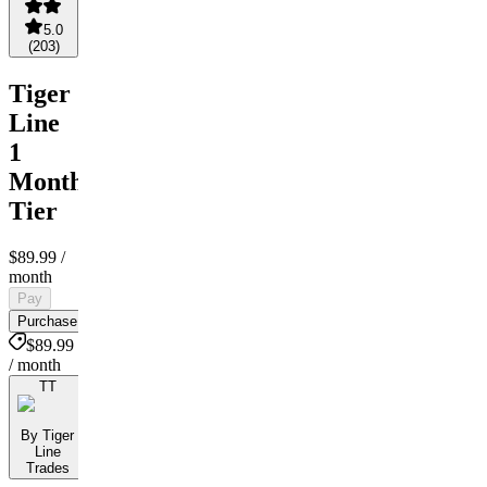
5.0
(
203
)
Tiger
Line
1
Month
Tier
$89.99
/
month
Pay
Purchase
$89.99
/ month
TT
By Tiger
Line
Trades