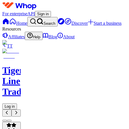
For enterprise
API
Sign in
Home
Discover
Start a business
Search
Resources
Affiliates
Blog
About
Help
TT
Tiger
Line
Trading
Log in