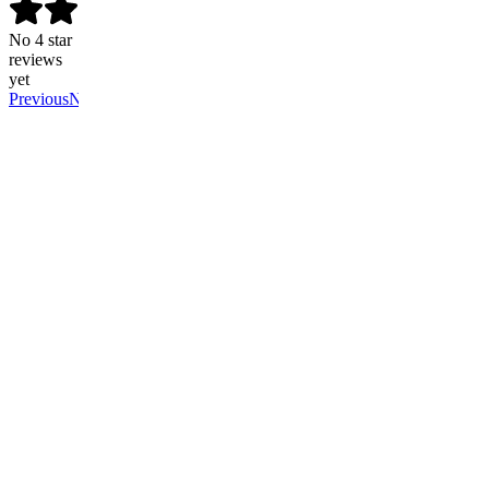
No 4 star
reviews
yet
Previous
Next