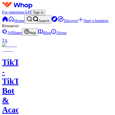
For enterprise
API
Sign in
Home
Discover
Start a business
Search
Resources
Affiliates
Blog
About
Help
TA
TikTools
-
TikTok
Bot
&
Academy