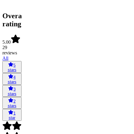
Overall
rating
5.00
29
reviews
All
5
stars
4
stars
3
stars
2
stars
1
star