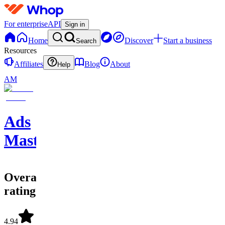
For enterprise
API
Sign in
Home
Discover
Start a business
Search
Resources
Affiliates
Blog
About
Help
AM
Ads
Mastery
Overall
rating
4.94