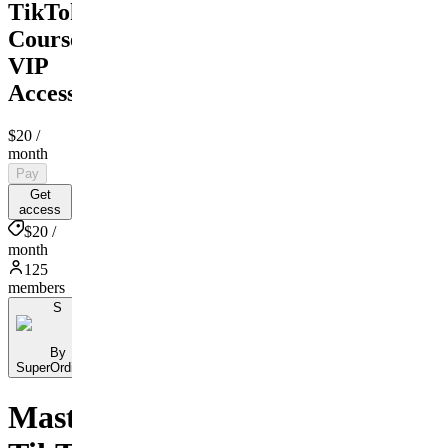
TikTok
Course
VIP
Access
$20
/
month
Pay
Get
access
$20 /
month
125
members
S
By
SuperOrdinary
Master