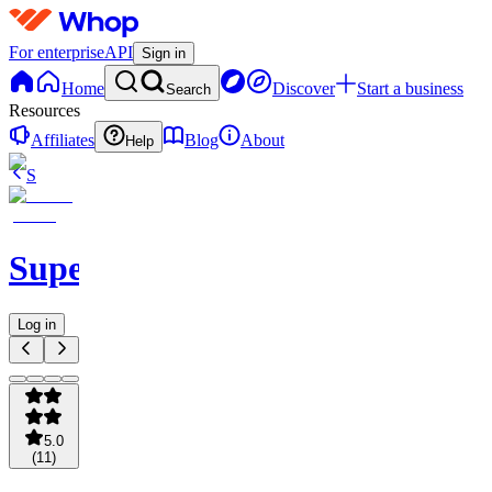
For enterprise
API
Sign in
Home
Discover
Start a business
Search
Resources
Affiliates
Blog
About
Help
S
SuperOrdinary
Log in
5.0
(
11
)