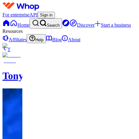
For enterprise
API
Sign in
Home
Discover
Start a business
Search
Resources
Affiliates
Blog
About
Help
T
TonyTigerSports