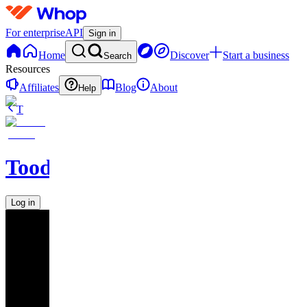
For enterprise
API
Sign in
Home
Discover
Start a business
Search
Resources
Affiliates
Blog
About
Help
T
Toodegrees
Log in