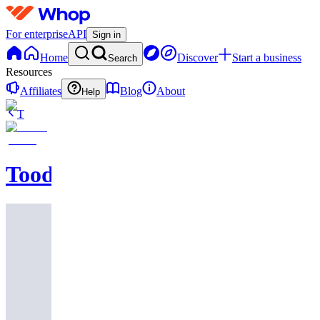
For enterprise
API
Sign in
Home
Discover
Start a business
Search
Resources
Affiliates
Blog
About
Help
T
Toodegrees