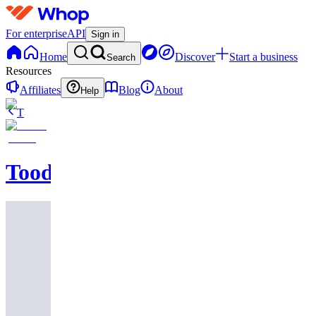
For enterprise
API
Sign in
Home
Discover
Start a business
Search
Resources
Affiliates
Blog
About
Help
T
Toodegrees