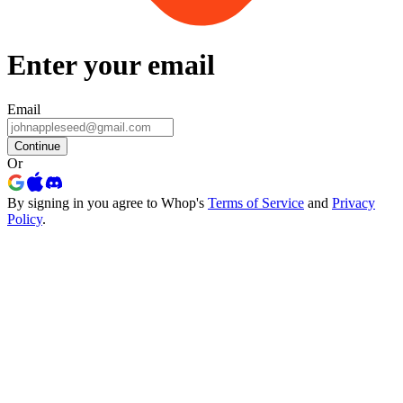
Enter your email
Email
Continue
Or
By signing in you agree to Whop's
Terms of Service
and
Privacy
Policy
.