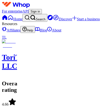
For enterprise
API
Sign in
Home
Discover
Start a business
Search
Resources
Affiliates
Blog
About
Help
TL
ToriTradez
LLC
Overall
rating
4.66