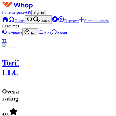
For enterprise
API
Sign in
Home
Discover
Start a business
Search
Resources
Affiliates
Blog
About
Help
TL
ToriTradez
LLC
Overall
rating
4.66