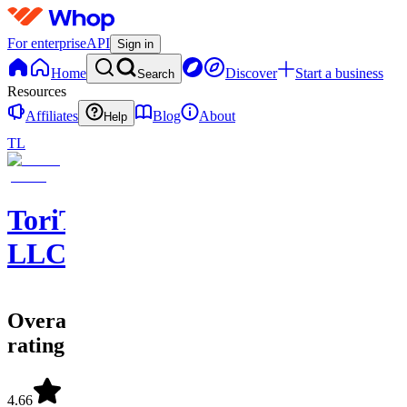
For enterprise
API
Sign in
Home
Discover
Start a business
Search
Resources
Affiliates
Blog
About
Help
TL
ToriTradez
LLC
Overall
rating
4.66