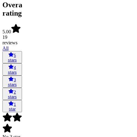
Overall
rating
5.00
19
reviews
All
5
stars
4
stars
3
stars
2
stars
1
star
No 3 star