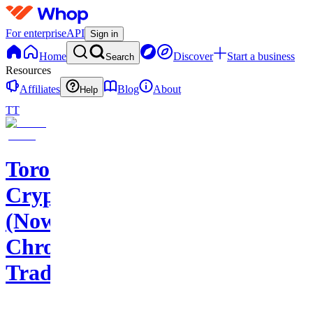
For enterprise
API
Sign in
Home
Discover
Start a business
Search
Resources
Affiliates
Blog
About
Help
TT
Toros
Crypto
(Now
Chroma
Trading)