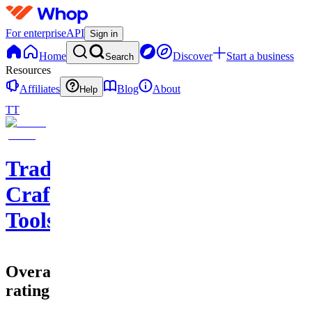
For enterprise
API
Sign in
Home
Discover
Start a business
Search
Resources
Affiliates
Blog
About
Help
TT
Trade
Craft
Tools
Overall
rating