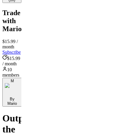
Trade
with
Mario
$15.99
/
month
Subscribe
$15.99
/ month
10
members
M
By
Mario
Outperform
the