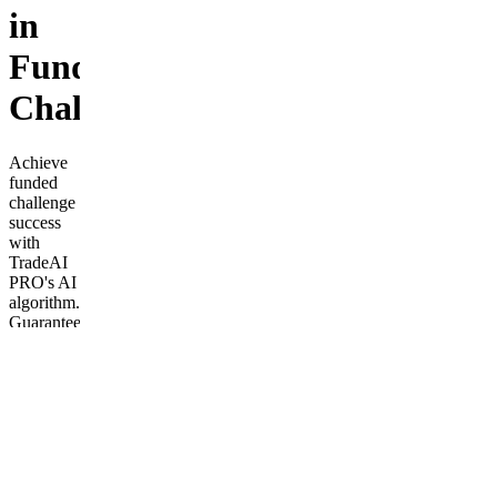
in
Funded
Challenges
Achieve
funded
challenge
success
with
TradeAI
PRO's AI
algorithm.
Guaranteed
passing
rate or
full
refund.
Fast,
reliable
results.