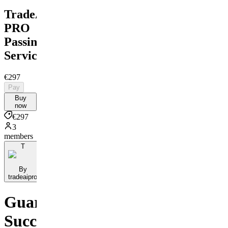
TradeAI
PRO
Passing
Service
€297
Pay
Buy
now
€297
3
members
T
By
tradeaipro
Guaranteed
Success