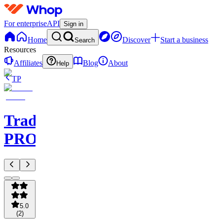
For enterprise
API
Sign in
Home
Discover
Start a business
Search
Resources
Affiliates
Blog
About
Help
TP
TradeAI
PRO
5.0
(
2
)