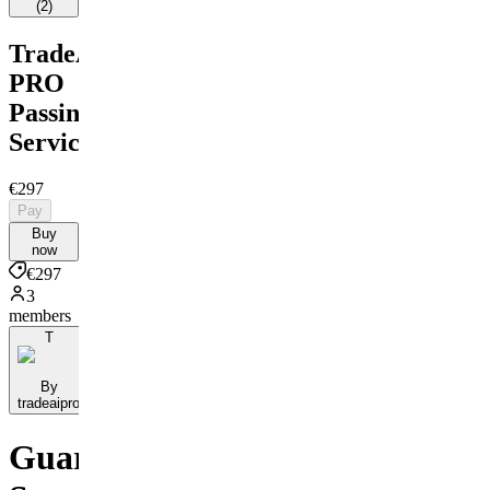
(
2
)
TradeAI
PRO
Passing
Service
€297
Pay
Buy
now
€297
3
members
T
By
tradeaipro
Guaranteed