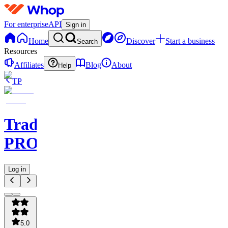
For enterprise
API
Sign in
Home
Discover
Start a business
Search
Resources
Affiliates
Blog
About
Help
TP
TradeAI
PRO
Log in
5.0