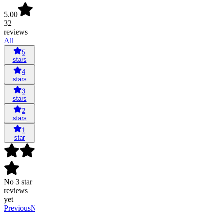
5.00
32
reviews
All
5
stars
4
stars
3
stars
2
stars
1
star
No 3 star
reviews
yet
Previous
Next