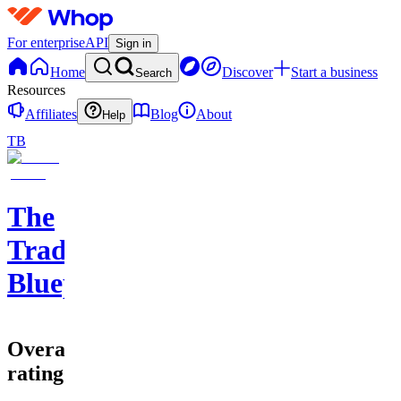
For enterprise
API
Sign in
Home
Discover
Start a business
Search
Resources
Affiliates
Blog
About
Help
TB
The
Trade
Blueprint
Overall
rating