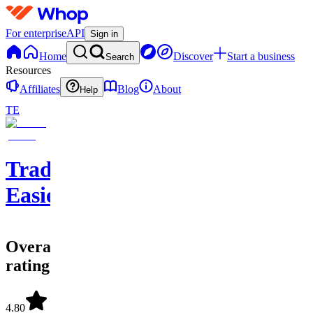
For enterprise
API
Sign in
Home
Discover
Start a business
Search
Resources
Affiliates
Blog
About
Help
TE
Trade
Easier
Overall
rating
4.80