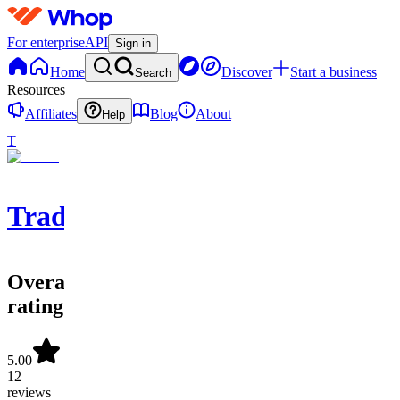
For enterprise
API
Sign in
Home
Discover
Start a business
Search
Resources
Affiliates
Blog
About
Help
T
TradeLabs
Overall
rating
5.00
12
reviews