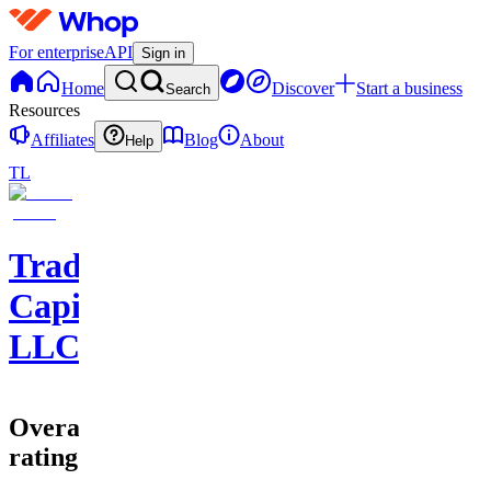
For enterprise
API
Sign in
Home
Discover
Start a business
Search
Resources
Affiliates
Blog
About
Help
TL
Trader
Capital
LLC
Overall
rating