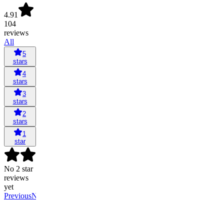
4.91
104
reviews
All
5
stars
4
stars
3
stars
2
stars
1
star
No 2 star
reviews
yet
Previous
Next