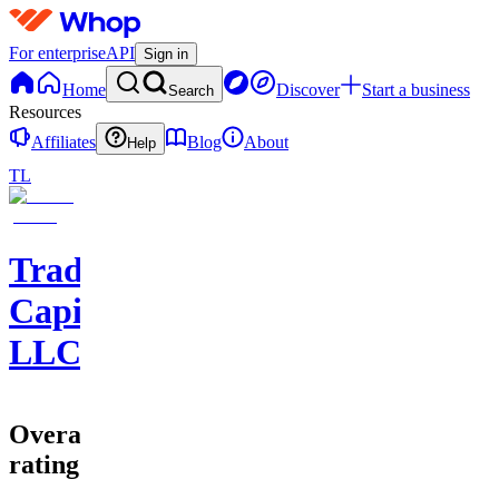
For enterprise
API
Sign in
Home
Discover
Start a business
Search
Resources
Affiliates
Blog
About
Help
TL
Trader
Capital
LLC
Overall
rating