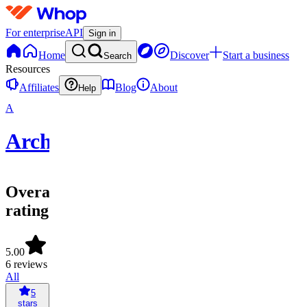
For enterprise
API
Sign in
Home
Discover
Start a business
Search
Resources
Affiliates
Blog
About
Help
A
Archived
Overall
rating
5.00
6 reviews
All
5
stars