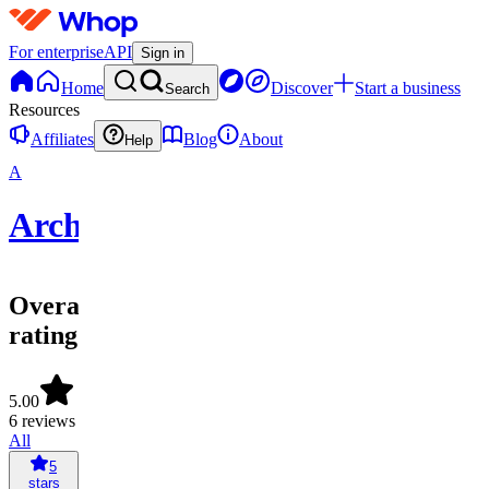
For enterprise
API
Sign in
Home
Discover
Start a business
Search
Resources
Affiliates
Blog
About
Help
A
Archived
Overall
rating
5.00
6 reviews
All
5
stars