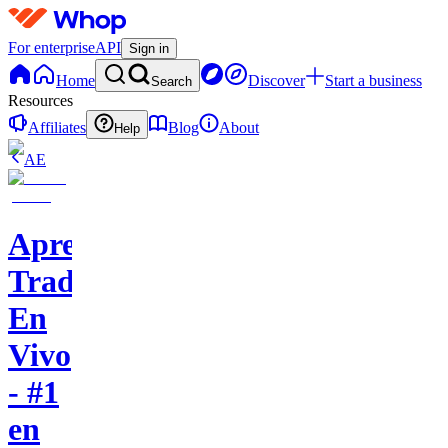
For enterprise
API
Sign in
Home
Discover
Start a business
Search
Resources
Affiliates
Blog
About
Help
AE
Aprende
Trading
En
Vivo
- #1
en