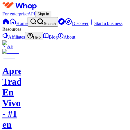
For enterprise
API
Sign in
Home
Discover
Start a business
Search
Resources
Affiliates
Blog
About
Help
AE
Aprende
Trading
En
Vivo
- #1
en