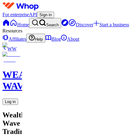
For enterprise
API
Sign in
Home
Discover
Start a business
Search
Resources
Affiliates
Blog
About
Help
WW
WEALTH
WAVE
Log in
Wealth
Wave
Trading