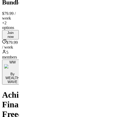
Bundle
$79.99
/
week
+2
options
Join
now
$79.99
/ week
5
members
WW
By
WEALTH
WAVE
Achieve
Financial
Freedom