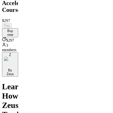
Accelerator
Course
$297
Pay
Buy
now
$297
3
members
Z
By
Zeus
Learn
How
Zeus