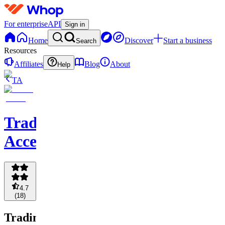
For enterprise
API
Sign in
Home
Discover
Start a business
Search
Resources
Affiliates
Blog
About
Help
TA
Trading
Accelerator
4.7
(
18
)
Trading