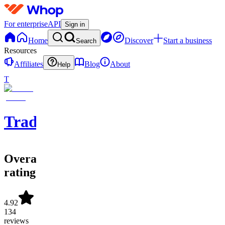
For enterprise
API
Sign in
Home
Discover
Start a business
Search
Resources
Affiliates
Blog
About
Help
T
Tradolusion
Overall
rating
4.92
134
reviews