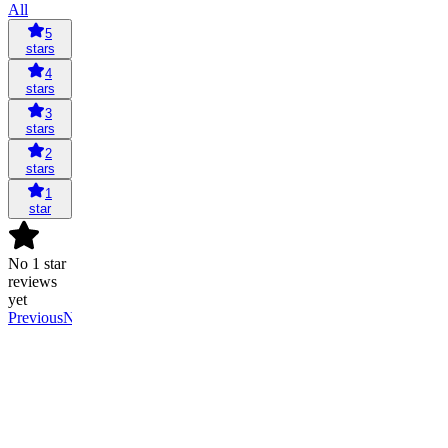
All
5
stars
4
stars
3
stars
2
stars
1
star
No 1 star
reviews
yet
Previous
Next