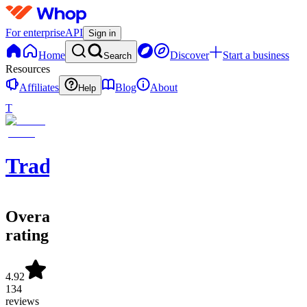
For enterprise
API
Sign in
Home
Discover
Start a business
Search
Resources
Affiliates
Blog
About
Help
T
Tradolusion
Overall
rating
4.92
134
reviews