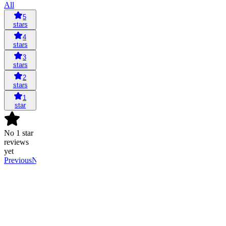
All
5
stars
4
stars
3
stars
2
stars
1
star
No 1 star
reviews
yet
Previous
Next