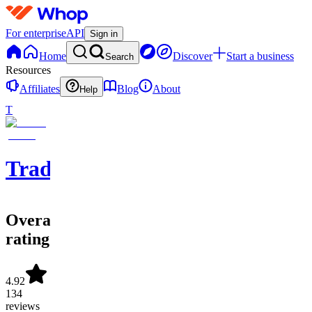
For enterprise
API
Sign in
Home
Discover
Start a business
Search
Resources
Affiliates
Blog
About
Help
T
Tradolusion
Overall
rating
4.92
134
reviews