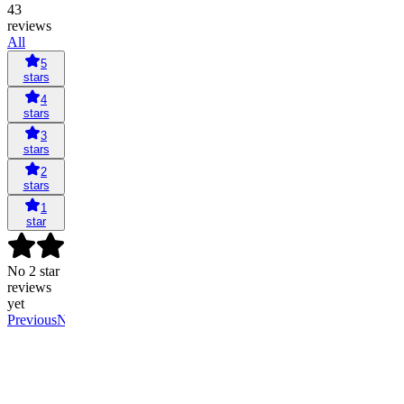
43
reviews
All
5
stars
4
stars
3
stars
2
stars
1
star
No 2 star
reviews
yet
Previous
Next