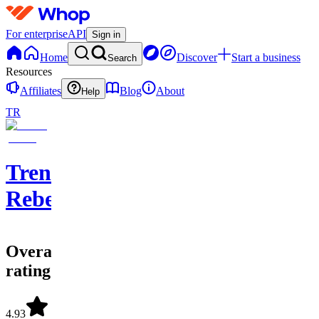
For enterprise
API
Sign in
Home
Discover
Start a business
Search
Resources
Affiliates
Blog
About
Help
TR
Trend
Rebel
Overall
rating
4.93