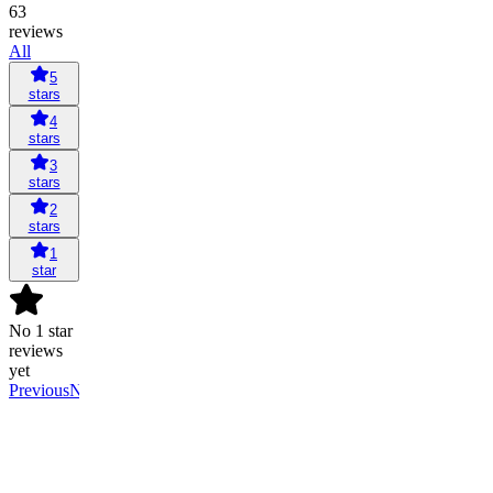
63
reviews
All
5
stars
4
stars
3
stars
2
stars
1
star
No 1 star
reviews
yet
Previous
Next