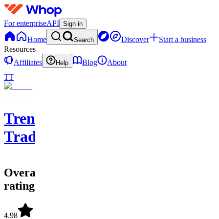
For enterprise
API
Sign in
Home
Discover
Start a business
Search
Resources
Affiliates
Blog
About
Help
TT
Trendsetters
Trading
Overall
rating
4.98